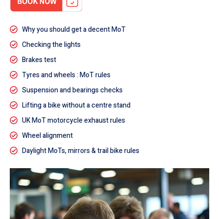
Why you should get a decent MoT
Checking the lights
Brakes test
Tyres and wheels : MoT rules
Suspension and bearings checks
Lifting a bike without a centre stand
UK MoT motorcycle exhaust rules
Wheel alignment
Daylight MoTs, mirrors & trail bike rules