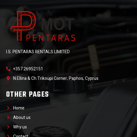
I.S. PENTARAS RENTALS LIMITED
+357 26952151
N.Ellina & Ch.Trikoupi Corner, Paphos, Cyprus
OTHER PAGES
Home
About us
Why us
Contact