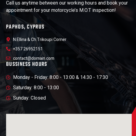
Call us anytime between our working hours and book your
appointment for your motorcycle’s M.O.T inspection!
PAPHOS, CYPRUS
N.Ellina & Ch.Trikoupi Corner
+357 26952151
contact@domain.com
BUSSINESS HOURS
Monday - Friday: 8:00 - 13:00 & 14:30 - 17:30
Saturday: 8:00 - 13:00
Sunday: Closed