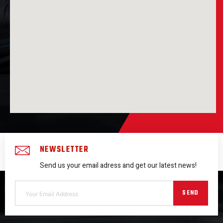
NEWSLETTER
Send us your email adress and get our latest news!
SEND