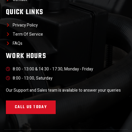
QUICK LINKS
Privacy Policy
Term Of Service
FAQs
WORK HOURS
8:00 - 13:00 & 14:30 - 17:30, Monday - Friday
8:00 - 13:00, Saturday
Our Support and Sales team is available to answer your queries
CALL US TODAY