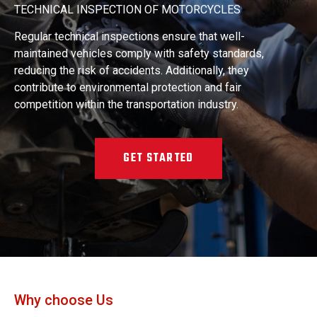
TECHNICAL INSPECTION OF MOTORCYCLES
Regular technical inspections ensure that well-
maintained vehicles comply with safety standards,
reducing the risk of accidents. Additionally, they
contribute to environmental protection and fair
competition within the transportation industry.
GET STARTED
Why choose Us