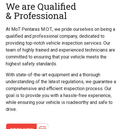
We are Qualified
& Professional
At MoT Pentaras M.O.T., we pride ourselves on being a
qualified and professional company, dedicated to
providing top-notch vehicle inspection services. Our
team of highly trained and experienced technicians are
committed to ensuring that your vehicle meets the
highest safety standards.
With state-of-the-art equipment and a thorough
understanding of the latest regulations, we guarantee a
comprehensive and efficient inspection process. Our
goal is to provide you with a hassle-free experience,
while ensuring your vehicle is roadworthy and safe to
drive.