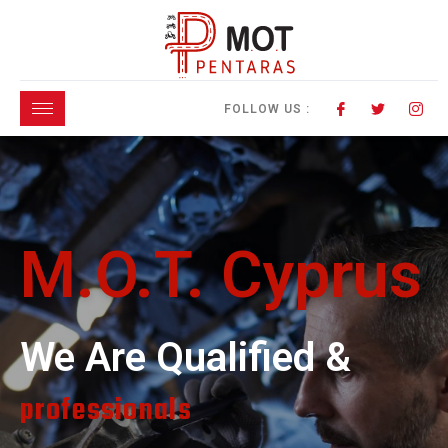
FOLLOW US :
M.O.T. Cyprus
We Are Qualified &
professionals