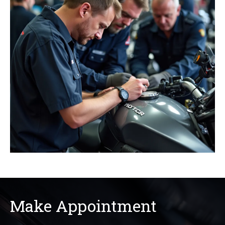
Make Appointment